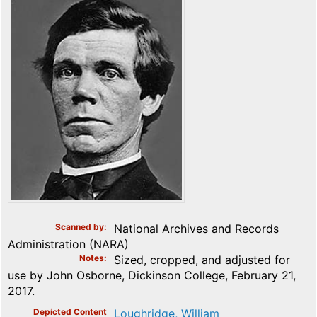
Scanned by
National Archives and Records
Administration (NARA)
Notes
Sized, cropped, and adjusted for
use by John Osborne, Dickinson College, February 21,
2017.
Depicted Content
Loughridge, William