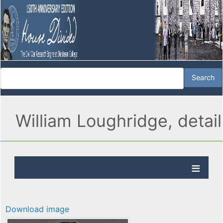
William Loughridge, detail
Download image