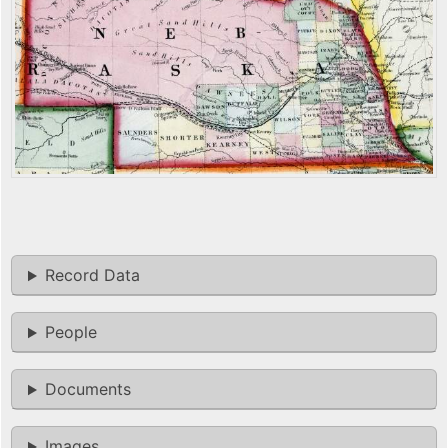
Record Data
People
Documents
Images