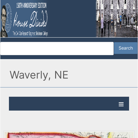
Waverly, NE