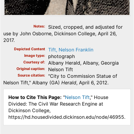
Notes
Sized, cropped, and adjusted for
use by John Osborne, Dickinson College, April 26,
2017.
Depicted Content
Tift, Nelson Franklin
Image type
photograph
Courtesy of
Albany Herald, Albany, Georgia
Original caption
Nelson Tift
Source citation
"City to Commission Statue of
Nelson Tift," Albany (GA)
Herald
, April 6, 2012.
How to Cite This Page:
"
Nelson Tift
," House
Divided: The Civil War Research Engine at
Dickinson College,
https://hd.housedivided.dickinson.edu/node/46955.