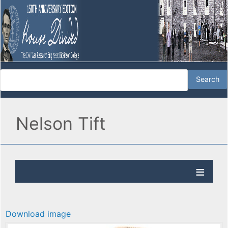
Nelson Tift
Download image