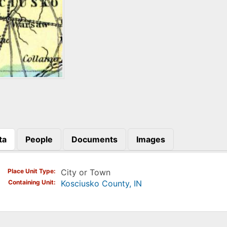
ta
People
Documents
Images
)
Place Unit Type
City or Town
Containing Unit
Kosciusko County, IN