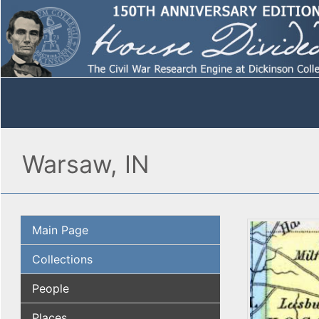
Warsaw, IN
Main Page
Collections
People
Places