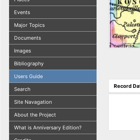
Events
Major Topics
Documents
Images
Bibliography
Users Guide
Record Da
Search
(active tab
Site Navagation
About the Project
What is Anniversary Edition?