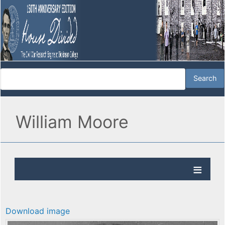
William Moore
Download image