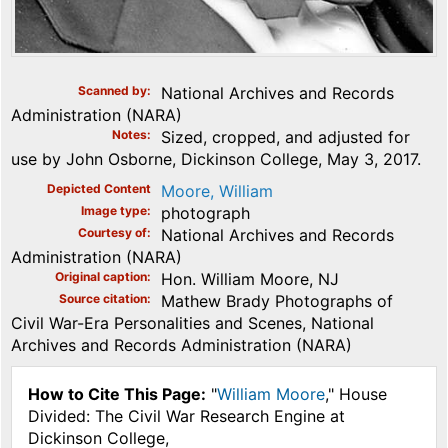
Scanned by
National Archives and Records
Administration (NARA)
Notes
Sized, cropped, and adjusted for
use by John Osborne, Dickinson College, May 3, 2017.
Depicted Content
Moore, William
Image type
photograph
Courtesy of
National Archives and Records
Administration (NARA)
Original caption
Hon. William Moore, NJ
Source citation
Mathew Brady Photographs of
Civil War-Era Personalities and Scenes, National
Archives and Records Administration (NARA)
How to Cite This Page:
"
William Moore
," House
Divided: The Civil War Research Engine at
Dickinson College,