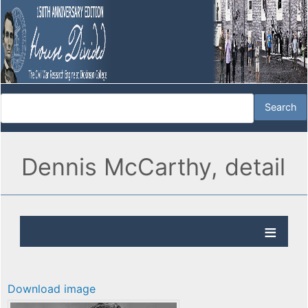
Dennis McCarthy, detail
Download image