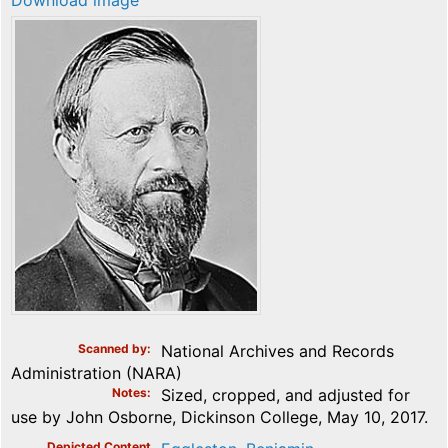
Download image
Scanned by
National Archives and Records
Administration (NARA)
Notes
Sized, cropped, and adjusted for
use by John Osborne, Dickinson College, May 10, 2017.
Depicted Content