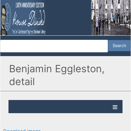
Benjamin Eggleston,
detail