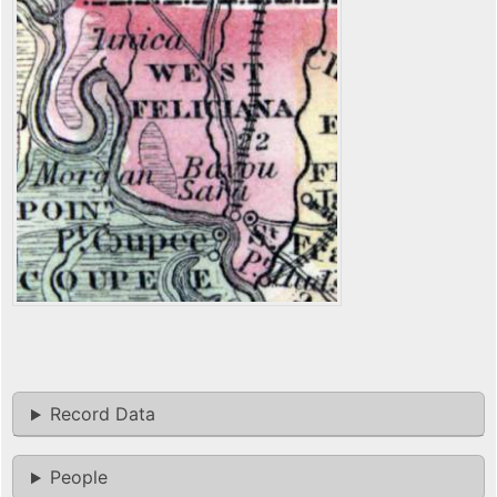
Record Data
People