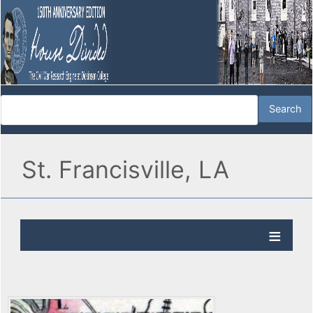
St. Francisville, LA