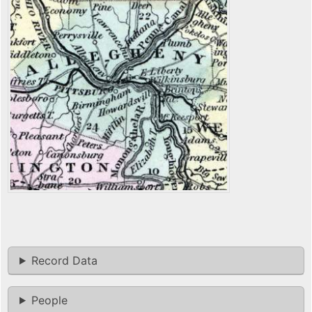
Record Data
People