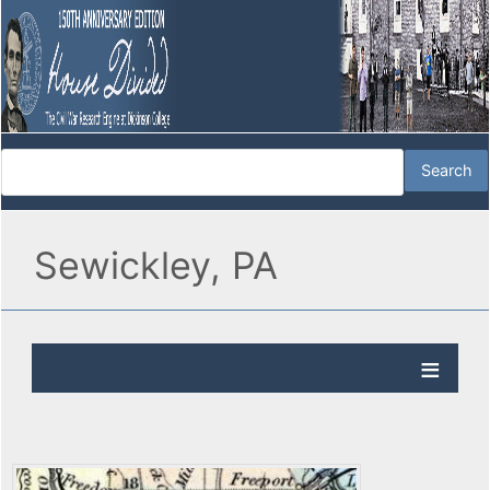
Sewickley, PA