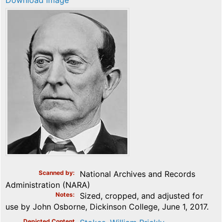
Download image
Scanned by
National Archives and Records
Administration (NARA)
Notes
Sized, cropped, and adjusted for
use by John Osborne, Dickinson College, June 1, 2017.
Depicted Content