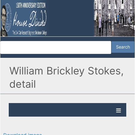
William Brickley Stokes,
detail