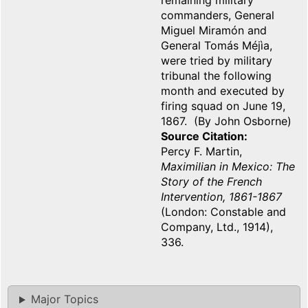
remaining military
commanders, General
Miguel Miramón and
General Tomás Méjìa,
were tried by military
tribunal the following
month and executed by
firing squad on June 19,
1867. (By John Osborne)
Source Citation
Percy F. Martin,
Maximilian in Mexico: The
Story of the French
Intervention, 1861-1867
(London: Constable and
Company, Ltd., 1914),
336.
Major Topics