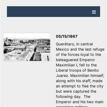
05/15/1867
Querétaro, in central
Mexico and the last refuge
of the forces loyal to the
beleaguered Emperor
Maximilian I, fell to the
Liberal troops of Benito
Juarez. Maximilian himself,
along with his staff, made
an attempt to flee the city
but were captured the
following day. The
Emperor and his two main