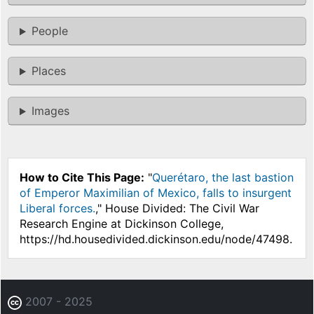
People
Places
Images
How to Cite This Page:
"
Querétaro, the last bastion
of Emperor Maximilian of Mexico, falls to insurgent
Liberal forces.
," House Divided: The Civil War
Research Engine at Dickinson College,
https://hd.housedivided.dickinson.edu/node/47498.
2007 - 2025