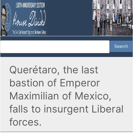
Querétaro, the last
bastion of Emperor
Maximilian of Mexico,
falls to insurgent Liberal
forces.