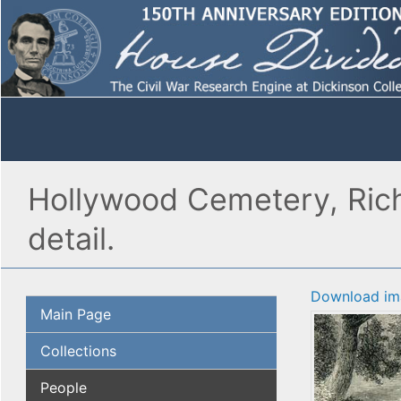
Hollywood Cemetery, Richm
detail.
Download im
Main Page
Collections
People