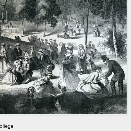
ollege