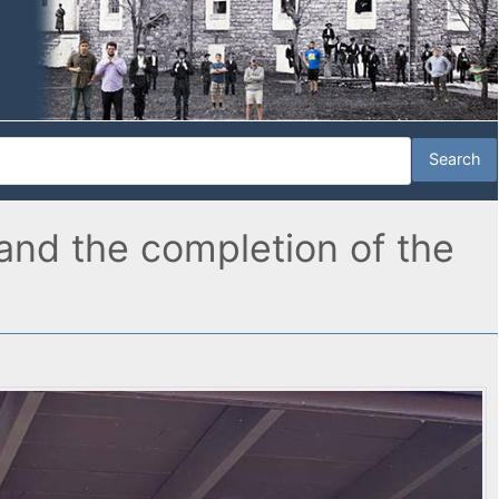
and the completion of the