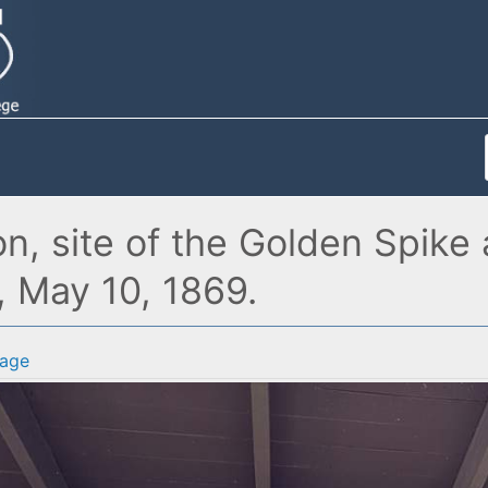
, site of the Golden Spike 
, May 10, 1869.
age