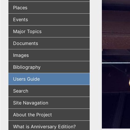
Places
Events
Major Topics
Documents
Images
Bibliography
Users Guide
Search
Site Navagation
About the Project
What is Anniversary Edition?