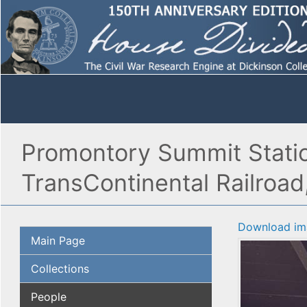
Promontory Summit Station
TransContinental Railroad
Download im
Main Page
Collections
People