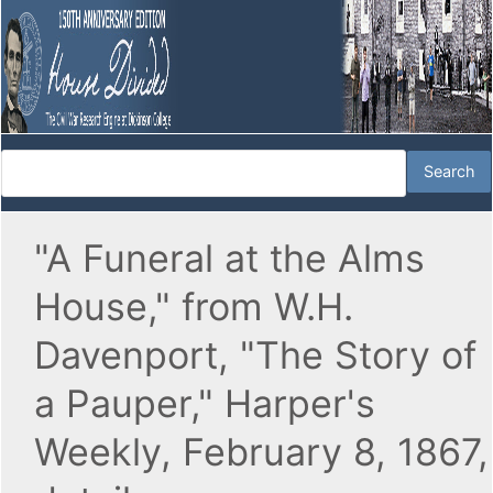
"A Funeral at the Alms
House," from W.H.
Davenport, "The Story of
a Pauper," Harper's
Weekly, February 8, 1867,