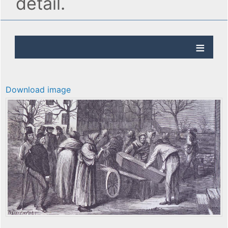
detail.
Download image