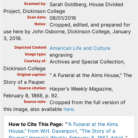
Scanned by
Sarah Goldberg, House Divided
Project, Dickinson College
Scan date
08/01/2016
Notes
Cropped, edited, and prepared for
use here by John Osborne, Dickinson College, January
3, 2018.
Depicted Content
American Life and Culture
Image type
engraving
Courtesy of
Archives and Special Collection,
Dickinson College
Original caption
" A Funeral at the Alms House," The
Story of a Pauper.
Source citation
Harper's Weekly Magazine
,
February 8, 1868, p. 92.
Source note
Cropped from the full version of
this image, also available
here
.
How to Cite This Page:
"
"A Funeral at the Alms
House," from W.H. Davenport, "The Story of a
Pauper," Harper's Weekly, February 8, 1867, detail.
,"