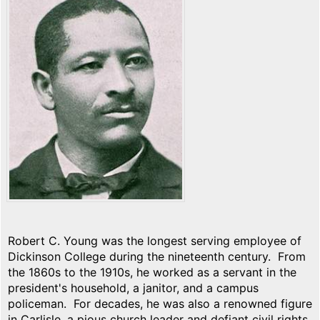
Robert C. Young was the longest serving employee of
Dickinson College during the nineteenth century. From
the 1860s to the 1910s, he worked as a servant in the
president's household, a janitor, and a campus
policeman. For decades, he was also a renowned figure
in Carlisle, a pious church leader and defiant civil rights