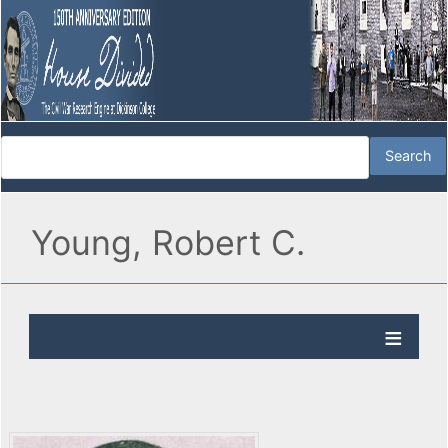
Young, Robert C.