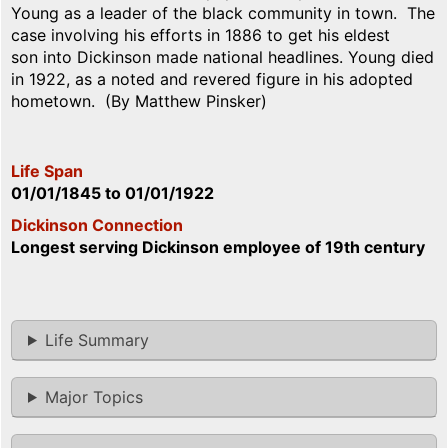
Young as a leader of the black community in town. The
case involving his efforts in 1886 to get his eldest
son into Dickinson made national headlines. Young died
in 1922, as a noted and revered figure in his adopted
hometown. (By Matthew Pinsker)
Life Span
01/01/1845
to
01/01/1922
Dickinson Connection
Longest serving Dickinson employee of 19th century
Life Summary
Major Topics