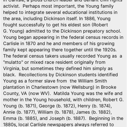
activist. Perhaps most important, the Young family
helped to integrate several educational institutions in
the area, including Dickinson itself. In 1886, Young
fought successfully to get his eldest son (Robert
G. Young) admitted to the Dickinson prepatory school.
Young began appearing in the federal census records in
Carlisle in 1870 and he and members of his growing
family kept appearing there together until the 1920s.
The federal census takers usually recorded Young as a
"mulatto" or mixed race resident originally from
Virginia, but sometimes they defined him simply as
black. Recollections by Dickinson students identified
Young as a former slave from the William Smith
plantation in Charlestown (now Wellsburg) in Brooke
County, VA (now WV). Matilda Young was the wife and
mother in the Young household, with children, Robert G.
Young (b. 1871), George (b. 1872), Henry (b. 1874),
Annie (b. 1877), William (b. 1878), James (b. 1882),
Emma (b. 1885), and Joseph (b. 1887). Beginning in the
1880s, local Carlisle newspapers always referred to