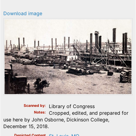
Download image
Scanned by
Library of Congress
Notes
Cropped, edited, and prepared for
use here by John Osborne, Dickinson College,
December 15, 2018.
Depicted Content