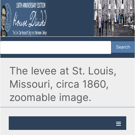
The levee at St. Louis,
Missouri, circa 1860,
zoomable image.