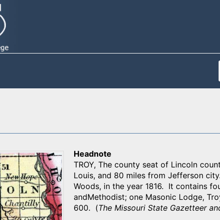
Headnote
TROY, The county seat of Lincoln count
Louis, and 80 miles from Jefferson cit
Woods, in the year 1816. It contains fou
andMethodist; one Masonic Lodge, Tro
600. (
The Missouri State Gazetteer an