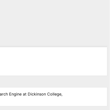
earch Engine at Dickinson College,