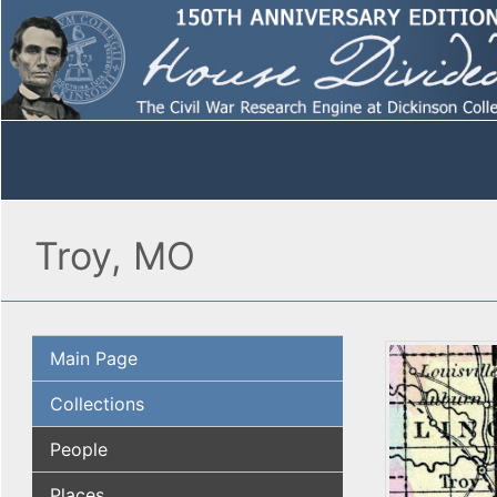
Troy, MO
Main Page
Collections
People
Places