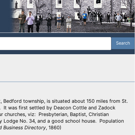
, Bedford township, is situated about 150 miles from St.
y. It was first settled by Deacon Cottle and Zadock
r churches, viz: Presbyterian, Baptist, Christian
y Lodge No. 34, and a good school house. Population
d Business Directory
, 1860)