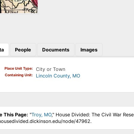
ta
People
Documents
Images
)
Place Unit Type
City or Town
Containing Unit
Lincoln County, MO
e This Page:
"
Troy, MO
," House Divided: The Civil War Res
.housedivided.dickinson.edu/node/47962.