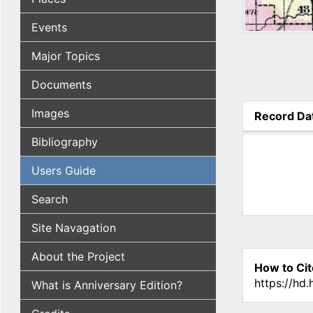
Events
Major Topics
Documents
Images
Record Da
(active tab
Bibliography
Users Guide
Search
Site Navagation
About the Project
How to Cit
https://hd
What is Anniversary Edition?