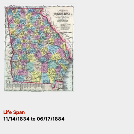
Life Span
11/14/1834
to
06/17/1884