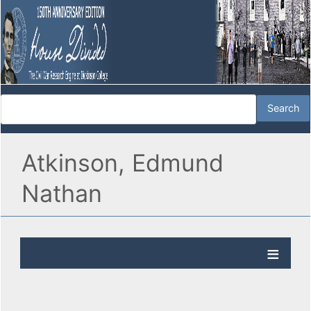
Atkinson, Edmund
Nathan