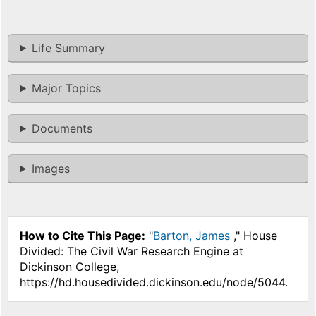
Life Summary
Major Topics
Documents
Images
How to Cite This Page:
"
Barton, James
," House
Divided: The Civil War Research Engine at
Dickinson College,
https://hd.housedivided.dickinson.edu/node/5044.