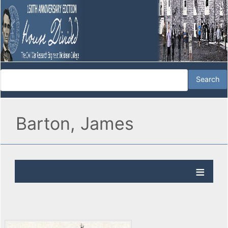
Barton, James