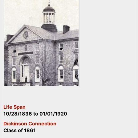
Life Span
10/28/1836
to
01/01/1920
Dickinson Connection
Class of 1861