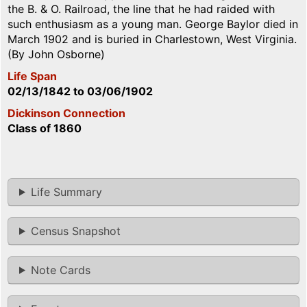
the B. & O. Railroad, the line that he had raided with
such enthusiasm as a young man. George Baylor died in
March 1902 and is buried in Charlestown, West Virginia.
(By John Osborne)
Life Span
02/13/1842
to
03/06/1902
Dickinson Connection
Class of 1860
Life Summary
Census Snapshot
Note Cards