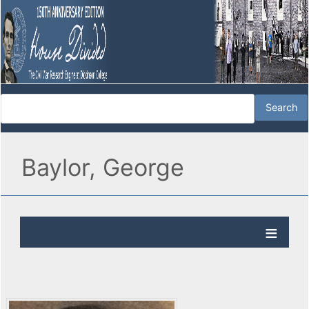
Baylor, George