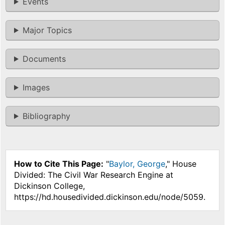
Events
Major Topics
Documents
Images
Bibliography
How to Cite This Page:
"
Baylor, George
," House
Divided: The Civil War Research Engine at
Dickinson College,
https://hd.housedivided.dickinson.edu/node/5059.