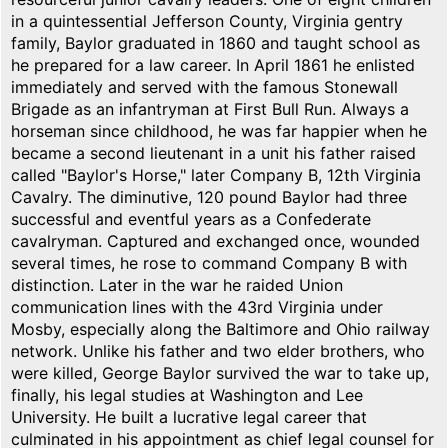
in a quintessential Jefferson County, Virginia gentry
family, Baylor graduated in 1860 and taught school as
he prepared for a law career. In April 1861 he enlisted
immediately and served with the famous Stonewall
Brigade as an infantryman at First Bull Run. Always a
horseman since childhood, he was far happier when he
became a second lieutenant in a unit his father raised
called "Baylor's Horse," later Company B, 12th Virginia
Cavalry. The diminutive, 120 pound Baylor had three
successful and eventful years as a Confederate
cavalryman. Captured and exchanged once, wounded
several times, he rose to command Company B with
distinction. Later in the war he raided Union
communication lines with the 43rd Virginia under
Mosby, especially along the Baltimore and Ohio railway
network. Unlike his father and two elder brothers, who
were killed, George Baylor survived the war to take up,
finally, his legal studies at Washington and Lee
University. He built a lucrative legal career that
culminated in his appointment as chief legal counsel for