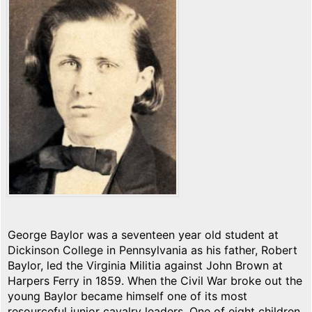
George Baylor was a seventeen year old student at
Dickinson College in Pennsylvania as his father, Robert
Baylor, led the Virginia Militia against John Brown at
Harpers Ferry in 1859. When the Civil War broke out the
young Baylor became himself one of its most
resourceful junior cavalry leaders. One of eight children