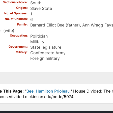
Sectional choice
South
Origins
Slave State
No. of Spouses
1
No. of Children
6
Family
Barnard Elliot Bee (father), Ann Wragg Fay
r (wife),
Occupation
Politician
Military
Government
State legislature
Military
Confederate Army
Foreign military
e This Page:
"
Bee, Hamilton Prioleau
," House Divided: The 
.housedivided.dickinson.edu/node/5074.