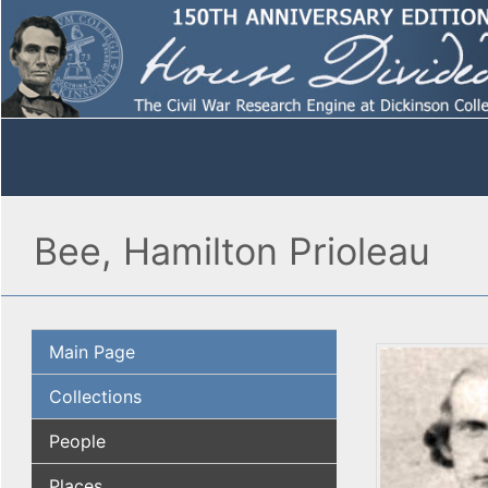
Bee, Hamilton Prioleau
Main Page
Collections
People
Places