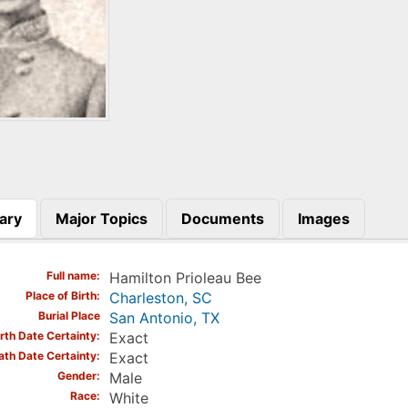
ary
Major Topics
Documents
Images
)
Full name
Hamilton Prioleau Bee
Place of Birth
Charleston, SC
Burial Place
San Antonio, TX
irth Date Certainty
Exact
ath Date Certainty
Exact
Gender
Male
Race
White