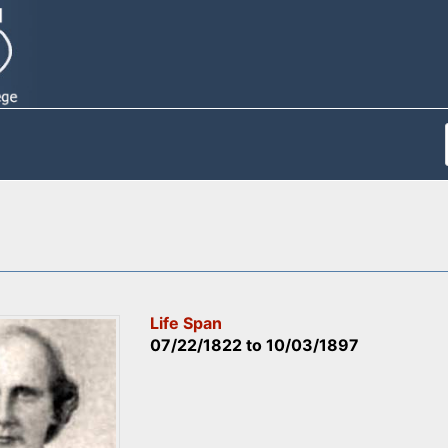
Life Span
07/22/1822
to
10/03/1897