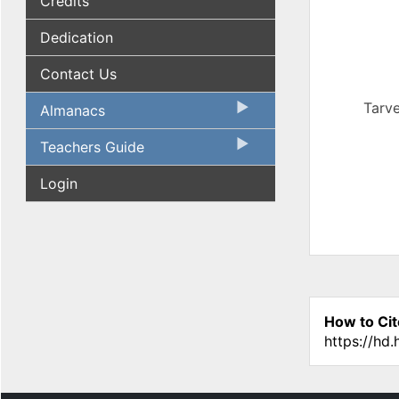
Credits
Dedication
Contact Us
Tarve
Almanacs
Teachers Guide
Login
How to Cit
https://hd