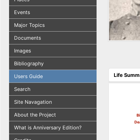
Events
Major Topics
Documents
Images
Bibliography
Life Summ
Users Guide
(active tab
Search
Site Navagation
About the Project
B
De
What is Anniversary Edition?