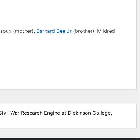
ssoux (mother),
Barnard Bee Jr
(brother), Mildred
Civil War Research Engine at Dickinson College,