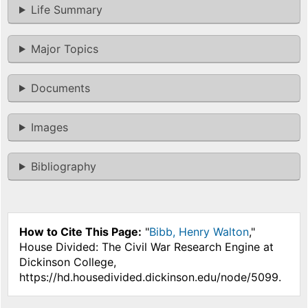
Life Summary
Major Topics
Documents
Images
Bibliography
How to Cite This Page:
"
Bibb, Henry Walton
,"
House Divided: The Civil War Research Engine at
Dickinson College,
https://hd.housedivided.dickinson.edu/node/5099.