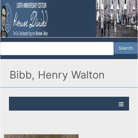
Bibb, Henry Walton