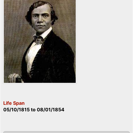
Life Span
05/10/1815
to
08/01/1854