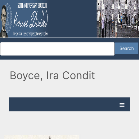
Boyce, Ira Condit