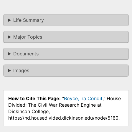
Life Summary
Major Topics
Documents
Images
How to Cite This Page:
"
Boyce, Ira Condit
," House
Divided: The Civil War Research Engine at
Dickinson College,
https://hd.housedivided.dickinson.edu/node/5160.