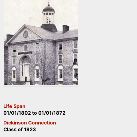
Life Span
01/01/1802
to
01/01/1872
Dickinson Connection
Class of 1823