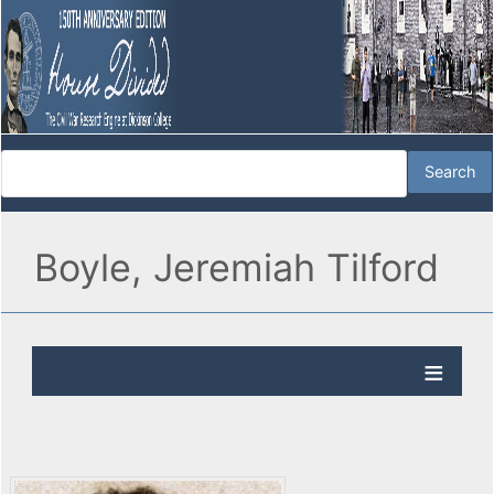
Boyle, Jeremiah Tilford