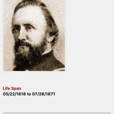
Life Span
05/22/1818
to
07/28/1871