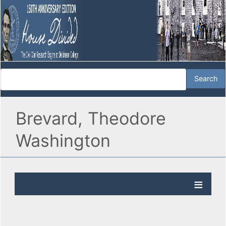
Brevard, Theodore
Washington