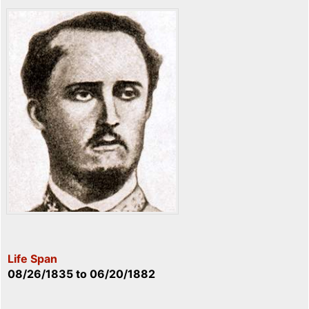
Life Span
08/26/1835
to
06/20/1882