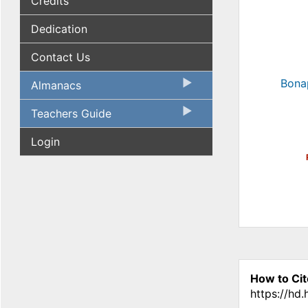
Credits
Dedication
Contact Us
Bona
Almanacs
Teachers Guide
Login
How to Cit
https://hd