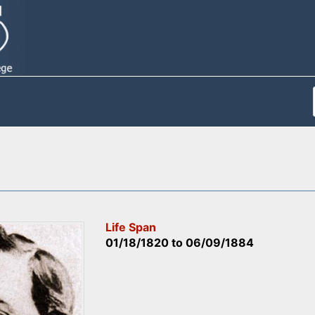
Life Span
01/18/1820
to
06/09/1884