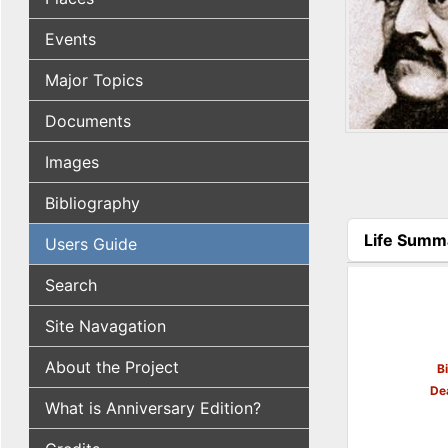
Events
Major Topics
Documents
Images
Bibliography
Life Summ
Users Guide
(active tab
Search
Site Navagation
About the Project
B
De
What is Anniversary Edition?