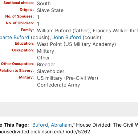
Sectional choice
South
Origins
Slave State
No. of Spouses
1
No. of Children
1
Family
William Buford (father), Frances Walker Kir
parte Buford
(cousin),
John Buford
(cousin)
Education
West Point (US Military Academy)
Occupation
Military
Other
Other Occupation
Breeder
Relation to Slavery
Slaveholder
Military
US military (Pre-Civil War)
Confederate Army
e This Page:
"
Buford, Abraham
," House Divided: The Civil 
.housedivided.dickinson.edu/node/5262.