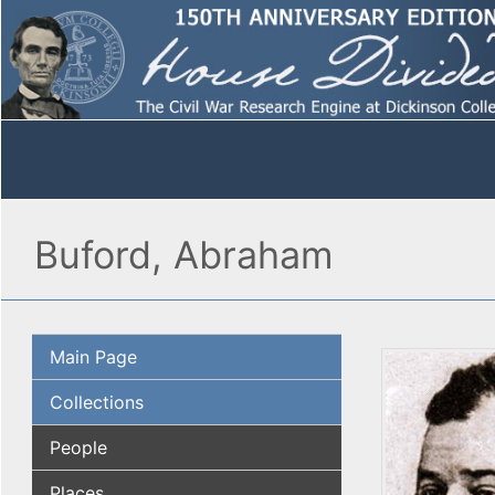
Buford, Abraham
Main Page
Collections
People
Places