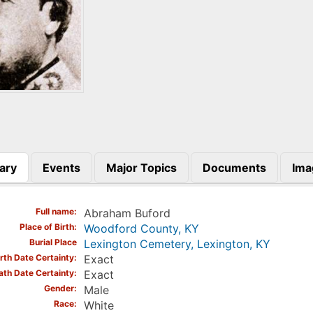
ary
Events
Major Topics
Documents
Ima
)
Full name
Abraham Buford
Place of Birth
Woodford County, KY
Burial Place
Lexington Cemetery, Lexington, KY
irth Date Certainty
Exact
ath Date Certainty
Exact
Gender
Male
Race
White