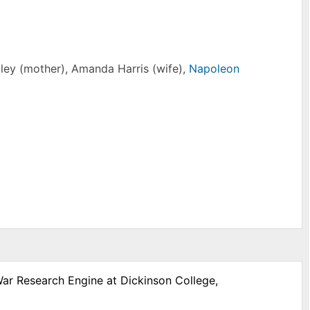
tley (mother), Amanda Harris (wife),
Napoleon
War Research Engine at Dickinson College,