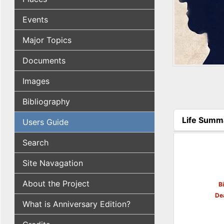
Events
Major Topics
Documents
Images
Bibliography
Life Summ
Users Guide
(active tab
Search
Site Navagation
About the Project
B
De
What is Anniversary Edition?