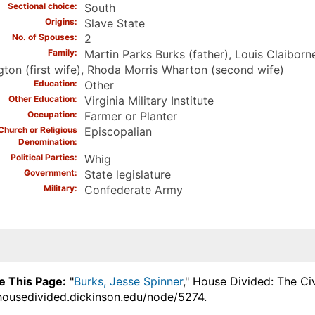
Sectional choice
South
Origins
Slave State
No. of Spouses
2
Family
Martin Parks Burks (father), Louis Claibo
gton (first wife), Rhoda Morris Wharton (second wife)
Education
Other
Other Education
Virginia Military Institute
Occupation
Farmer or Planter
Church or Religious
Episcopalian
Denomination
Political Parties
Whig
Government
State legislature
Military
Confederate Army
e This Page:
"
Burks, Jesse Spinner
," House Divided: The Ci
.housedivided.dickinson.edu/node/5274.