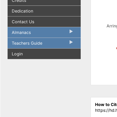
Credits
Dedication
Contact Us
Arrin
Almanacs
Teachers Guide
Login
How to Cit
https://hd