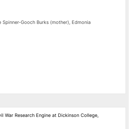
rne Spinner-Gooch Burks (mother), Edmonia
vil War Research Engine at Dickinson College,