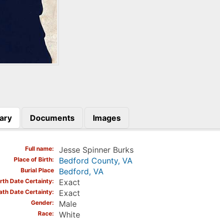
ary
Documents
Images
)
Full name
Jesse Spinner Burks
Place of Birth
Bedford County, VA
Burial Place
Bedford, VA
irth Date Certainty
Exact
ath Date Certainty
Exact
Gender
Male
Race
White