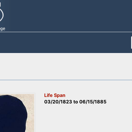
Life Span
03/20/1823
to
06/15/1885