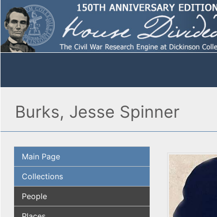
Burks, Jesse Spinner
Main Page
Collections
People
Places