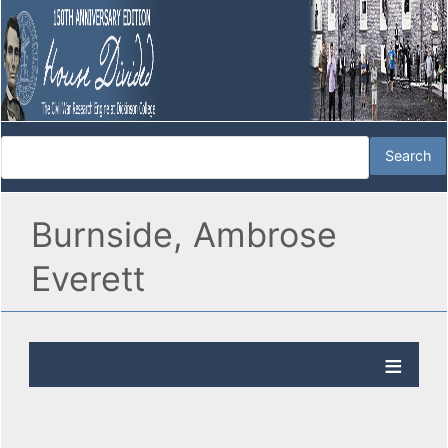
Burnside, Ambrose
Everett