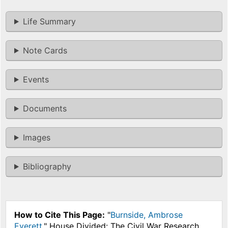
Life Summary
Note Cards
Events
Documents
Images
Bibliography
How to Cite This Page:
"
Burnside, Ambrose
Everett
," House Divided: The Civil War Research