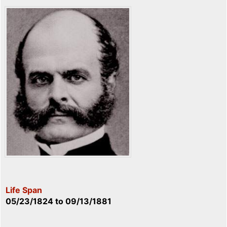
Life Span
05/23/1824
to
09/13/1881