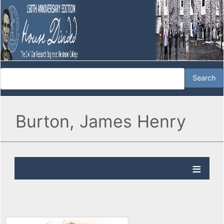
Burton, James Henry