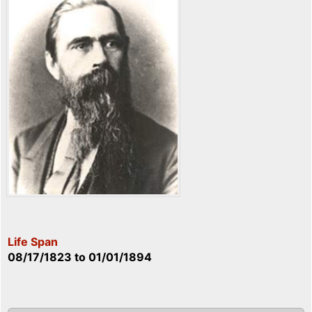
Life Span
08/17/1823
to
01/01/1894