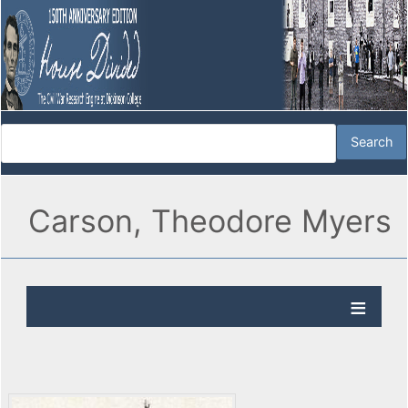
Carson, Theodore Myers