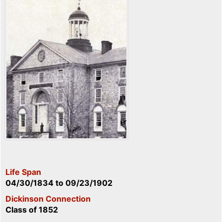
Life Span
04/30/1834
to
09/23/1902
Dickinson Connection
Class of 1852