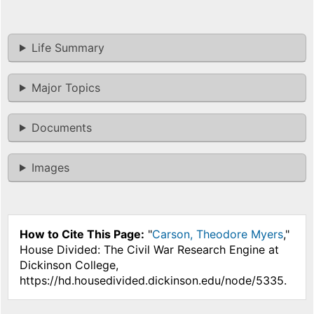
Life Summary
Major Topics
Documents
Images
How to Cite This Page:
"
Carson, Theodore Myers
,"
House Divided: The Civil War Research Engine at
Dickinson College,
https://hd.housedivided.dickinson.edu/node/5335.