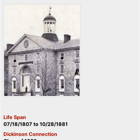
Life Span
07/18/1807
to
10/28/1881
Dickinson Connection