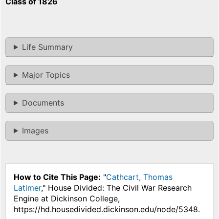
Class of 1826
Life Summary
Major Topics
Documents
Images
How to Cite This Page:
"
Cathcart, Thomas
Latimer
," House Divided: The Civil War Research
Engine at Dickinson College,
https://hd.housedivided.dickinson.edu/node/5348.