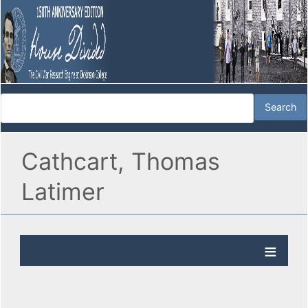
Cathcart, Thomas
Latimer