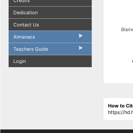
Credits
Dedication
Contact Us
Blain
Almanacs
Teachers Guide
Login
How to Cit
https://hd