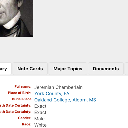
ary
Note Cards
Major Topics
Documents
)
Full name
Jeremiah Chamberlain
Place of Birth
York County, PA
Burial Place
Oakland College, Alcorn, MS
irth Date Certainty
Exact
ath Date Certainty
Exact
Gender
Male
Race
White