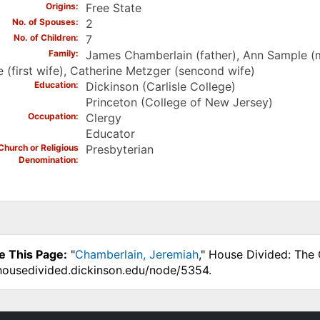
Origins
Free State
No. of Spouses
2
No. of Children
7
Family
James Chamberlain (father), Ann Sample (
e (first wife), Catherine Metzger (sencond wife)
Education
Dickinson (Carlisle College)
Princeton (College of New Jersey)
Occupation
Clergy
Educator
Church or Religious
Presbyterian
Denomination
e This Page:
"
Chamberlain, Jeremiah
," House Divided: The 
.housedivided.dickinson.edu/node/5354.