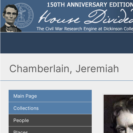
Chamberlain, Jeremiah
Main Page
Collections
People
Places