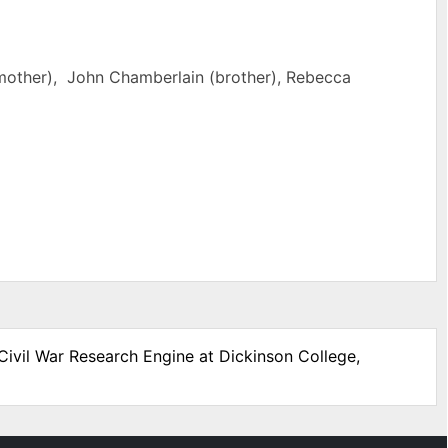
mother), John Chamberlain (brother), Rebecca
Civil War Research Engine at Dickinson College,