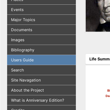
Events
Major Topics
Documents
Images
Bibliography
Life Summ
Users Guide
(active tab
Search
Site Navagation
About the Project
B
De
What is Anniversary Edition?