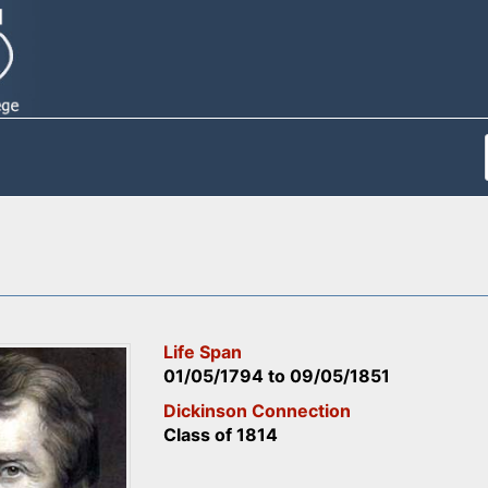
Life Span
01/05/1794
to
09/05/1851
Dickinson Connection
Class of 1814