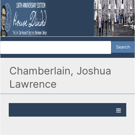
Chamberlain, Joshua
Lawrence