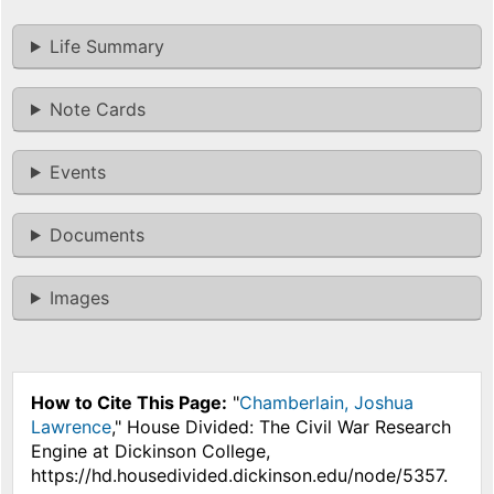
Life Summary
Note Cards
Events
Documents
Images
How to Cite This Page:
"
Chamberlain, Joshua
Lawrence
," House Divided: The Civil War Research
Engine at Dickinson College,
https://hd.housedivided.dickinson.edu/node/5357.