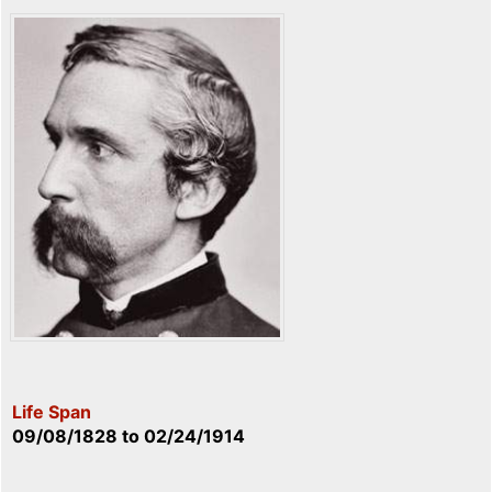
Life Span
09/08/1828
to
02/24/1914