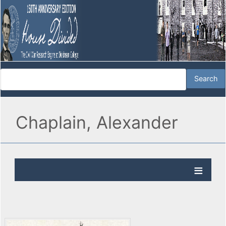
Chaplain, Alexander