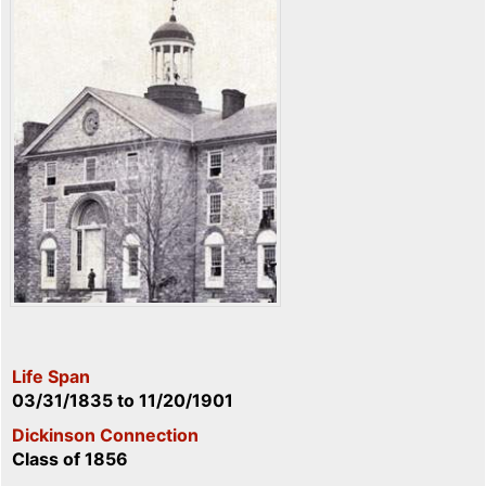
Life Span
03/31/1835
to
11/20/1901
Dickinson Connection
Class of 1856