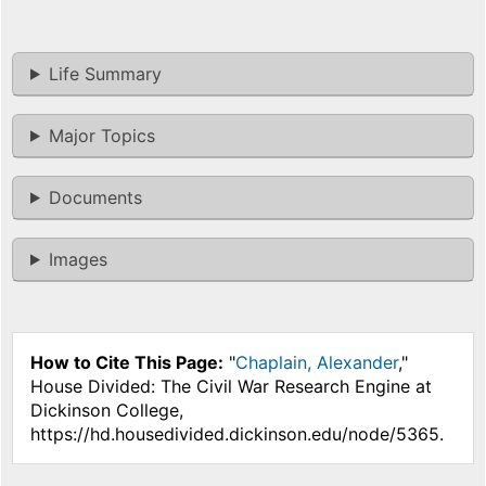
Life Summary
Major Topics
Documents
Images
How to Cite This Page:
"
Chaplain, Alexander
,"
House Divided: The Civil War Research Engine at
Dickinson College,
https://hd.housedivided.dickinson.edu/node/5365.