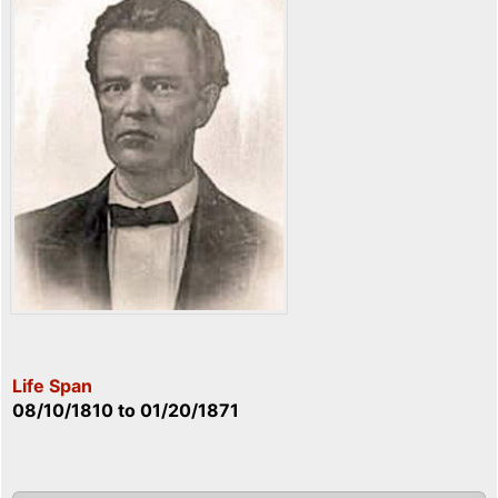
Life Span
08/10/1810
to
01/20/1871