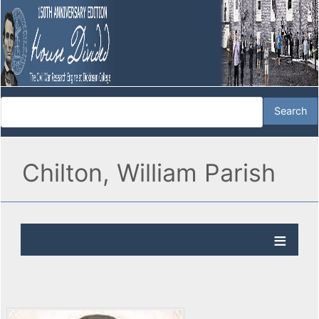
Chilton, William Parish