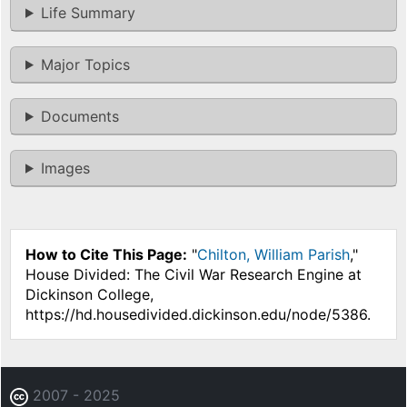
Life Summary
Major Topics
Documents
Images
How to Cite This Page:
"
Chilton, William Parish
,"
House Divided: The Civil War Research Engine at
Dickinson College,
https://hd.housedivided.dickinson.edu/node/5386.
2007 - 2025