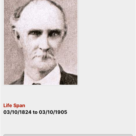
Life Span
03/10/1824
to
03/10/1905