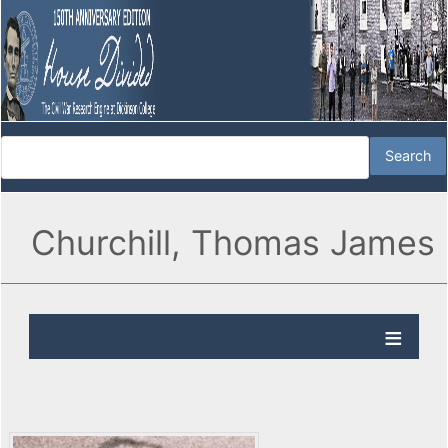
Churchill, Thomas James