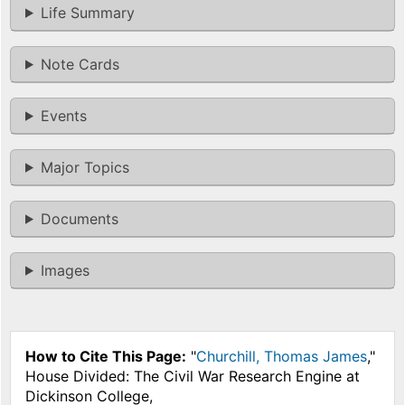
Life Summary
Note Cards
Events
Major Topics
Documents
Images
How to Cite This Page:
"
Churchill, Thomas James
,"
House Divided: The Civil War Research Engine at
Dickinson College,