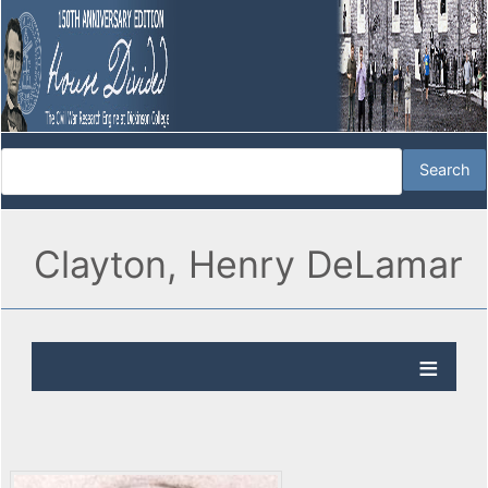
Clayton, Henry DeLamar