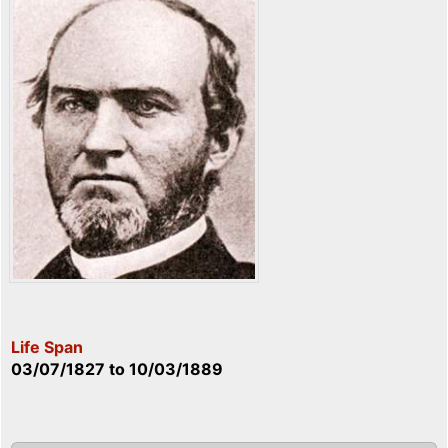
Life Span
03/07/1827
to
10/03/1889