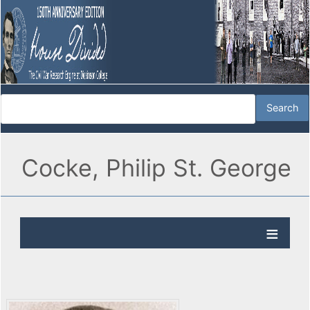
Cocke, Philip St. George