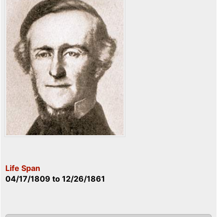
Life Span
04/17/1809
to
12/26/1861