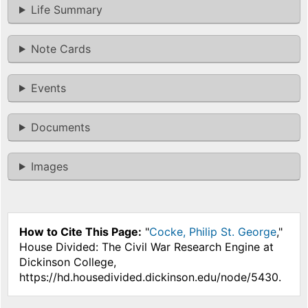
Life Summary
Note Cards
Events
Documents
Images
How to Cite This Page:
"
Cocke, Philip St. George
,"
House Divided: The Civil War Research Engine at
Dickinson College,
https://hd.housedivided.dickinson.edu/node/5430.