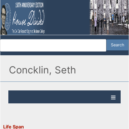
Concklin, Seth
Life Span