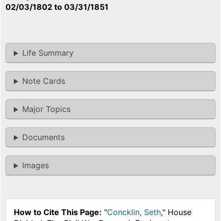
02/03/1802
to
03/31/1851
Life Summary
Note Cards
Major Topics
Documents
Images
How to Cite This Page:
"
Concklin, Seth
," House