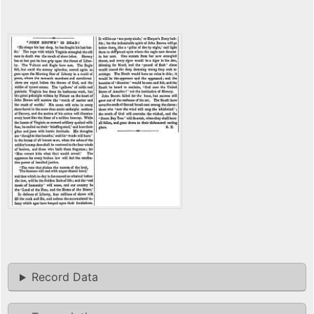
Record Data