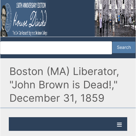
Boston (MA) Liberator,
"John Brown is Dead!,"
December 31, 1859