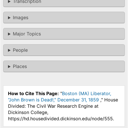
Transcription
Images
Major Topics
People
Places
How to Cite This Page:
"
Boston (MA) Liberator,
"John Brown is Dead!," December 31, 1859
," House
Divided: The Civil War Research Engine at
Dickinson College,
https://hd.housedivided.dickinson.edu/node/555.