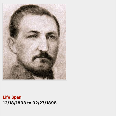
Life Span
12/18/1833
to
02/27/1898