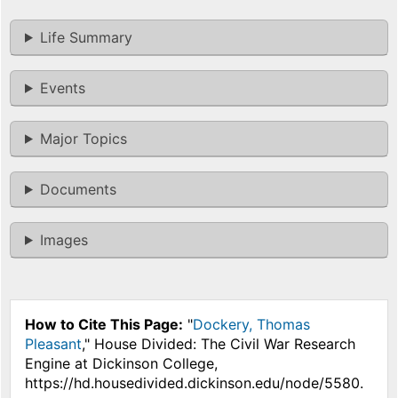
Life Summary
Events
Major Topics
Documents
Images
How to Cite This Page:
"
Dockery, Thomas
Pleasant
," House Divided: The Civil War Research
Engine at Dickinson College,
https://hd.housedivided.dickinson.edu/node/5580.