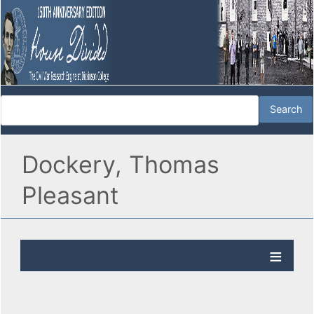
Dockery, Thomas
Pleasant