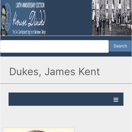
Dukes, James Kent