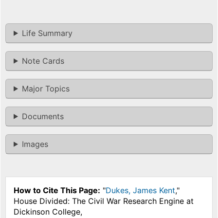
Life Summary
Note Cards
Major Topics
Documents
Images
How to Cite This Page:
"
Dukes, James Kent
,"
House Divided: The Civil War Research Engine at
Dickinson College,