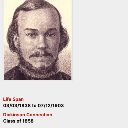
Life Span
03/03/1838
to
07/12/1903
Dickinson Connection
Class of 1858