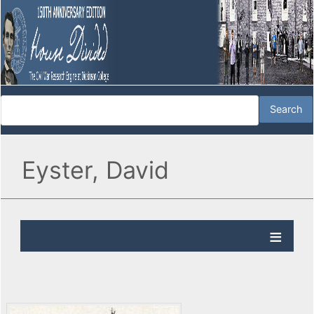
Eyster, David