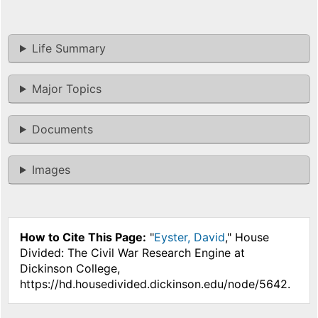
Life Summary
Major Topics
Documents
Images
How to Cite This Page:
"
Eyster, David
," House
Divided: The Civil War Research Engine at
Dickinson College,
https://hd.housedivided.dickinson.edu/node/5642.