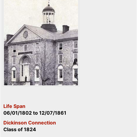
Life Span
06/01/1802
to
12/07/1861
Dickinson Connection
Class of 1824