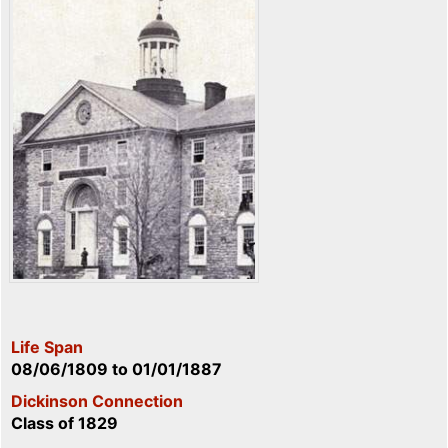
Life Span
08/06/1809
to
01/01/1887
Dickinson Connection
Class of 1829