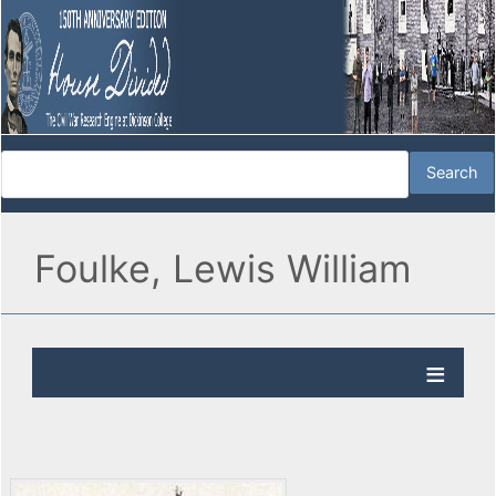
Foulke, Lewis William