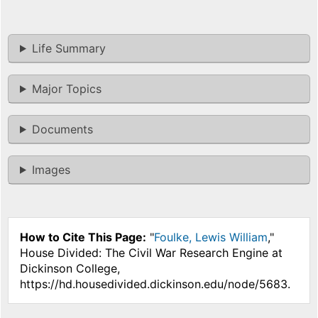
Life Summary
Major Topics
Documents
Images
How to Cite This Page:
"
Foulke, Lewis William
,"
House Divided: The Civil War Research Engine at
Dickinson College,
https://hd.housedivided.dickinson.edu/node/5683.