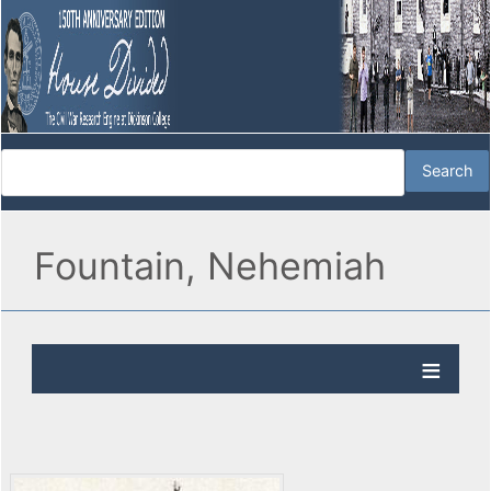
Fountain, Nehemiah