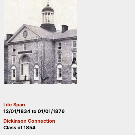
Life Span
12/01/1834
to
01/01/1876
Dickinson Connection
Class of 1854