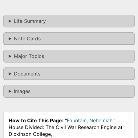
Life Summary
Note Cards
Major Topics
Documents
Images
How to Cite This Page:
"
Fountain, Nehemiah
,"
House Divided: The Civil War Research Engine at
Dickinson College,