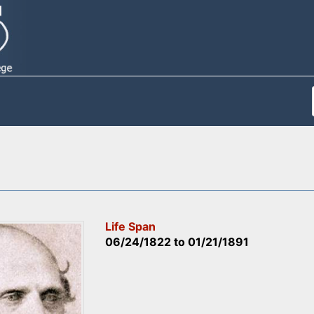
Life Span
06/24/1822
to
01/21/1891