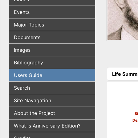
Events
Major Topics
Documents
Images
Bibliography
Life Summ
Users Guide
(active tab
Search
Site Navagation
About the Project
B
De
What is Anniversary Edition?