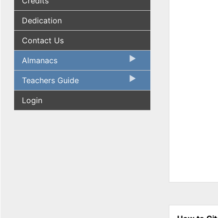
Credits
Dedication
Contact Us
Almanacs
Teachers Guide
Login