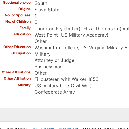
Sectional choice
South
Origins
Slave State
No. of Spouses
1
No. of Children
0
Family
Thornton Fry (father), Eliza Thompson (mo
Education
West Point (US Military Academy)
Other
Other Education
Washington College, PA; Virginia Military 
Occupation
Military
Attorney or Judge
Businessman
Other Affiliations
Other
Other Affiliation
Filibusterer, with Walker 1856
Military
US military (Pre-Civil War)
Confederate Army