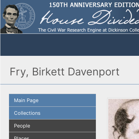
Fry, Birkett Davenport
Main Page
Collections
People
Places