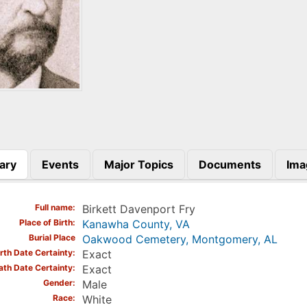
ary
Events
Major Topics
Documents
Ima
)
Full name
Birkett Davenport Fry
Place of Birth
Kanawha County, VA
Burial Place
Oakwood Cemetery, Montgomery, AL
irth Date Certainty
Exact
ath Date Certainty
Exact
Gender
Male
Race
White