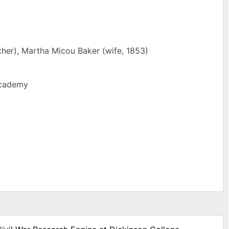
ther), Martha Micou Baker (wife, 1853)
Academy