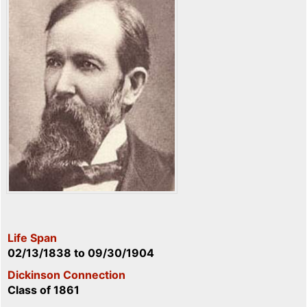
Life Span
02/13/1838
to
09/30/1904
Dickinson Connection
Class of 1861