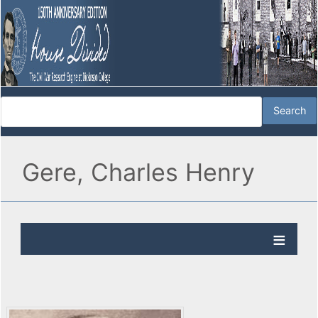
Gere, Charles Henry