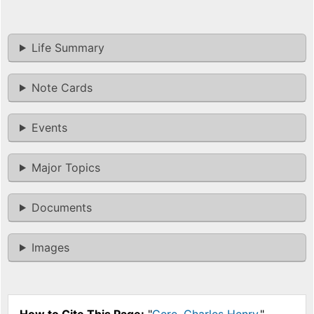
Life Summary
Note Cards
Events
Major Topics
Documents
Images
How to Cite This Page:
"
Gere, Charles Henry
,"