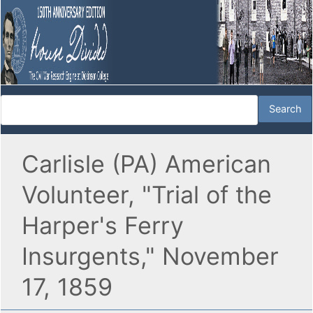
Carlisle (PA) American
Volunteer, "Trial of the
Harper's Ferry
Insurgents," November
17, 1859