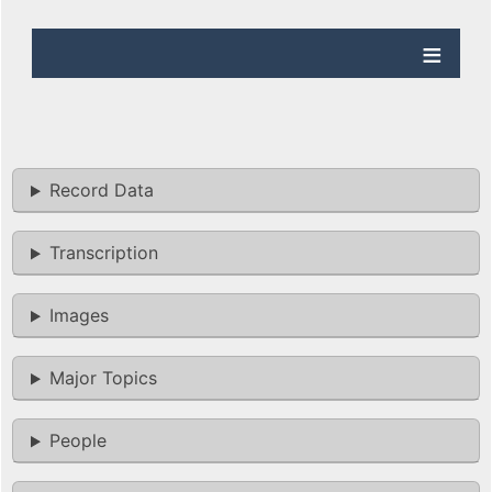
Record Data
Transcription
Images
Major Topics
People