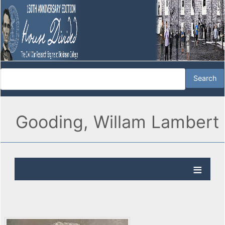
Gooding, Willam Lambert