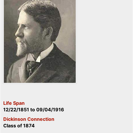
Life Span
12/22/1851
to
09/04/1916
Dickinson Connection
Class of 1874