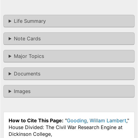
Life Summary
Note Cards
Major Topics
Documents
Images
How to Cite This Page:
"
Gooding, Willam Lambert
,"
House Divided: The Civil War Research Engine at
Dickinson College,