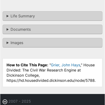
Life Summary
Documents
Images
How to Cite This Page:
"
Grier, John Hays
," House
Divided: The Civil War Research Engine at
Dickinson College,
https://hd.housedivided.dickinson.edu/node/5788.
2007 - 2025