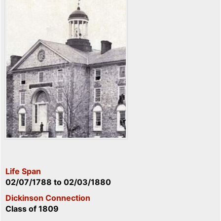
Life Span
02/07/1788
to
02/03/1880
Dickinson Connection
Class of 1809