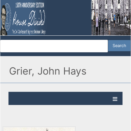
Grier, John Hays